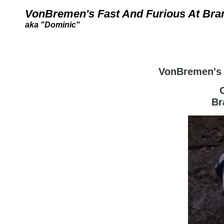
VonBremen's Fast And Furious At Bran
aka "Dominic"
VonBremen's 
Br