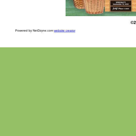
©2
Powered by NetDzyne.com
website creator