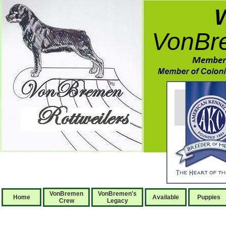
VonBre
VonBremen
VonBremen's
Home
Available
Puppies
Crew
Legacy