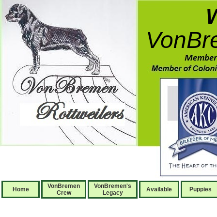
VonBre
VonBremen
VonBremen's
Home
Available
Puppies
Crew
Legacy