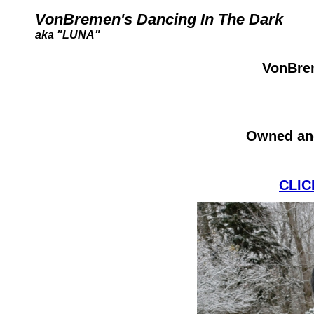
VonBremen's Dancing In The Dark
aka "LUNA"
VonBrem
Owned an
CLIC