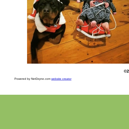
©2
Powered by NetDzyne.com
website creator