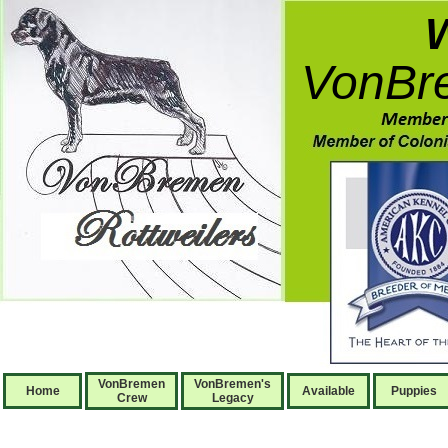
VonBre
VonBremen
VonBremen's
Home
Available
Puppies
Crew
Legacy