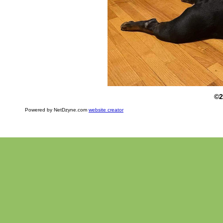
©2
Powered by NetDzyne.com
website creator