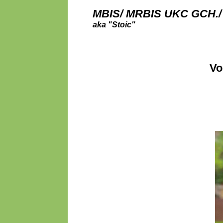
MBIS/ MRBIS UKC GCH./
aka "Stoic"
Vo