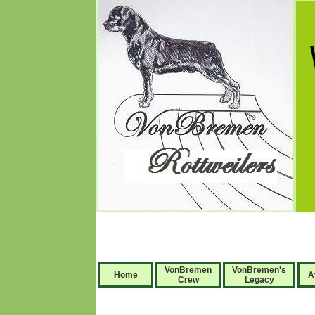
VonBremen
VonBremen's
Home
A
Crew
Legacy