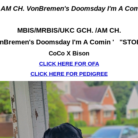
 AM CH. VonBremen's Doomsday I'm A Co
MBIS/MRBIS/UKC GCH. /AM CH.
nBremen's Doomsday I'm A Comin ' "STO
CoCo X Bison
CLICK HERE FOR OFA
CLICK HERE FOR PEDIGREE