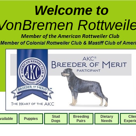
Welcome to
VonBremen Rottweile
Stud
Breeding
Dietary
Clie
vailable
Puppies
Dogs
Pairs
Needs
Experi