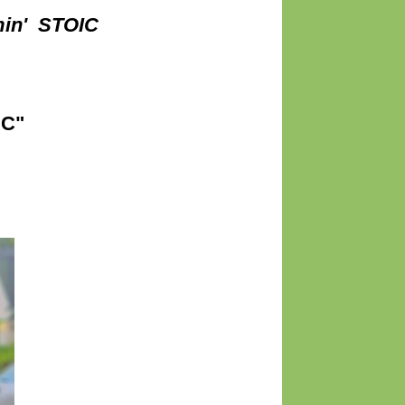
min' STOIC
IC"