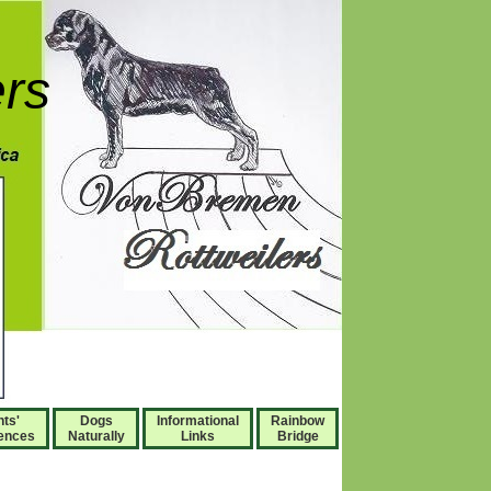
rs
nts'
Dogs
Informational
Rainbow
ences
Naturally
Links
Bridge